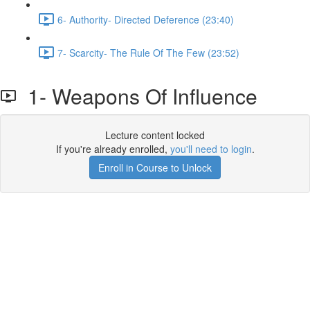
6- Authority- Directed Deference (23:40)
7- Scarcity- The Rule Of The Few (23:52)
1- Weapons Of Influence
Lecture content locked
If you're already enrolled,
you'll need to login
.
Enroll in Course to Unlock