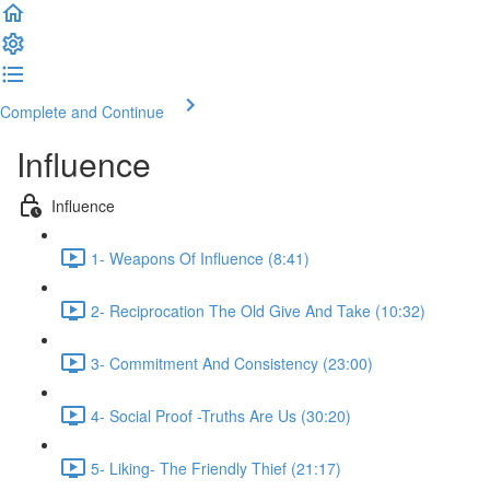
Complete and Continue
Influence
Influence
1- Weapons Of Influence (8:41)
2- Reciprocation The Old Give And Take (10:32)
3- Commitment And Consistency (23:00)
4- Social Proof -Truths Are Us (30:20)
5- Liking- The Friendly Thief (21:17)